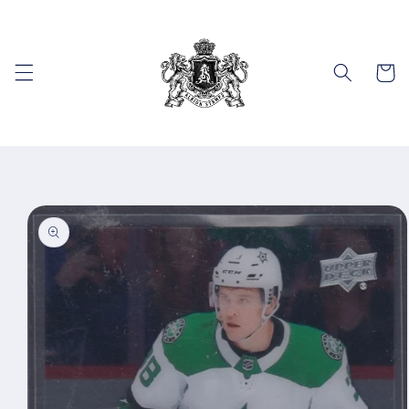
Skip to
content
Cart
Skip to
product
information