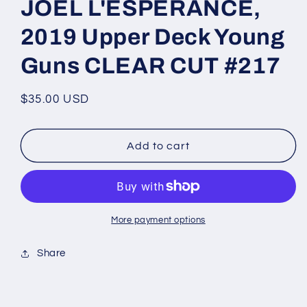
JOEL L'ESPERANCE,
2019 Upper Deck Young
Guns CLEAR CUT #217
Regular
$35.00 USD
price
Add to cart
More payment options
Share