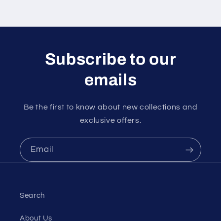
Subscribe to our
emails
Be the first to know about new collections and
exclusive offers.
Email
Search
About Us