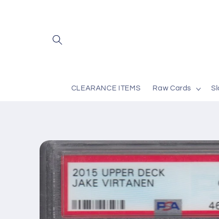
Skip to
content
CLEARANCE ITEMS
Raw Cards
S
Skip to
product
information