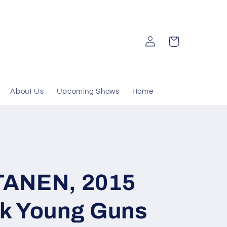
Log
Cart
in
About Us
Upcoming Shows
Home
TANEN, 2015
k Young Guns