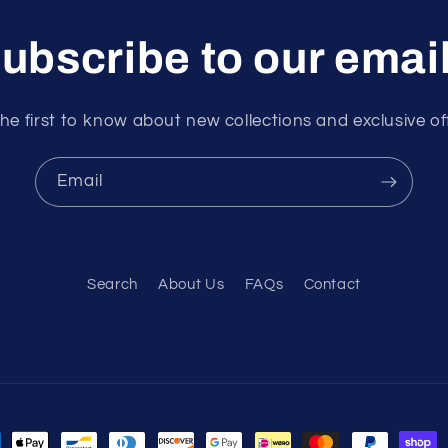
ubscribe to our emai
he first to know about new collections and exclusive of
Email
Search
About Us
FAQs
Contact
ment