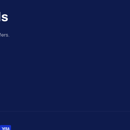
ls
fers.