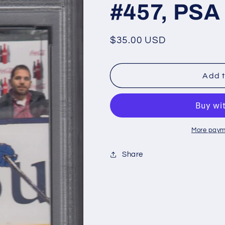
#457, PSA
Regular
$35.00 USD
price
Add t
More paym
Share