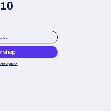
 10
o cart
ent options