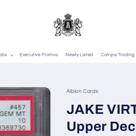
labs
Executive Promos
Newly Listed
Comps/Trading
Albion Cards
JAKE VIR
Upper Dec