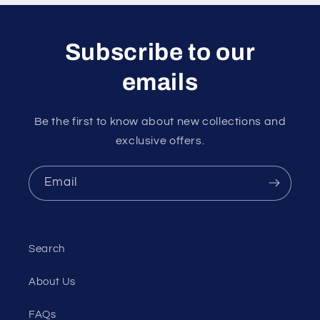
Subscribe to our
emails
Be the first to know about new collections and
exclusive offers.
Email
Search
About Us
FAQs