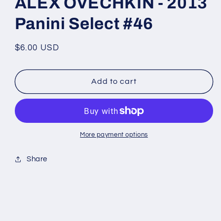
ALEX OVECHKIN - 2013
Panini Select #46
Regular
$6.00 USD
price
Add to cart
More payment options
Share