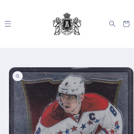
Skip to
content
Cart
Skip to
product
information